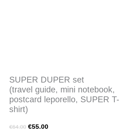
SUPER DUPER set
(travel guide, mini notebook,
postcard leporello, SUPER T-
shirt)
Original
Current
€
55.00
€
64.00
price
price
was:
is:
SUPER