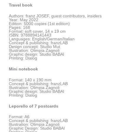
Travel book
Authors: franz JOSEF, guest contributors, insiders
Year: May 2022
Edition: 5000 copies (1st edition)
Pages: 168
Format: soft cover, 14 x 19 cm
ISBN: 9788894141443
Languages: English/German/Italian
Concept & publishing: franzLAB
Design concept: Studio Mut
Illustration: Olimpia Zagnoli
Graphic design: Studio BABAI
Printing: Dialog
Mini notebook
Format:
140 x 190 mm
Concept & publishing: franzLAB
Illustration: Olimpia Zagnoli
Graphic design: Studio BABAI
Printing: Dialog
Leporello of 7 postcards
Format: A6
Concept & publishing: franzLAB
Illustration: Olimpia Zagnoli
Graphic Design: Studio BABAI