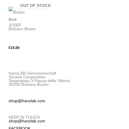
OUT OF STOCK
Book
JOSEF
Bolzano Bozen
X
€
15.00
franzLAB Genossenschaft
Società Cooperativa
Siegesplatz 3 Piazza della Vittoria
39100 Bolzano Bozen
shop@franzlab.com
KEEP IN TOUCH
shop@franzlab.com
FACEBOOK