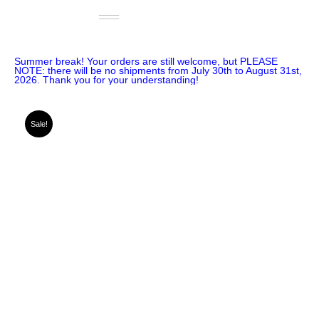
Skip
Basket
to
€
0.00
content
0
Summer break! Your orders are still welcome, but PLEASE
NOTE: there will be no shipments from July 30th to August 31st,
2026. Thank you for your understanding!
Sale!