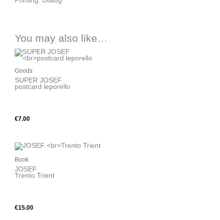
Printing: Dialog
You may also like…
Goods
SUPER JOSEF
postcard leporello
BUY
€
7.00
Book
JOSEF
Trento Trient
BUY
€
15.00