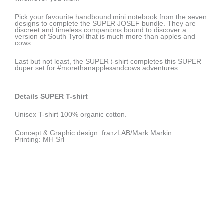
Pick your favourite handbound mini notebook from the seven
designs to complete the SUPER JOSEF bundle. They are
discreet and timeless companions bound to discover a
version of South Tyrol that is much more than apples and
cows.
Last but not least, the SUPER t-shirt completes this SUPER
duper set for #morethanapplesandcows adventures.
Details SUPER T-shirt
Unisex T-shirt 100% organic cotton.
Concept & Graphic design: franzLAB/Mark Markin
Printing: MH Srl