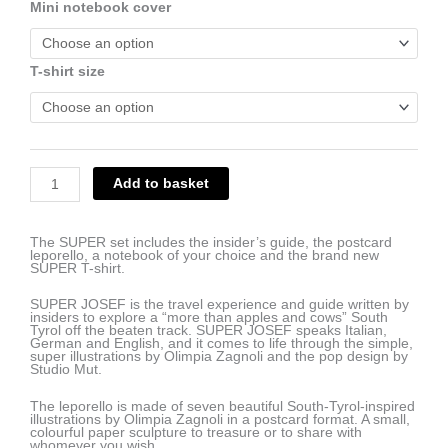
€64.00.
€55.00.
Mini notebook cover
DUPER
set
(travel
guide,
mini
T-shirt size
notebook,
postcard
leporello,
SUPER
T-
shirt)
quantity
Add to basket
The SUPER set includes the insider’s guide, the postcard
leporello, a notebook of your choice and the brand new
SUPER T-shirt.
SUPER JOSEF is the travel experience and guide written by
insiders to explore a “more than apples and cows” South
Tyrol off the beaten track. SUPER JOSEF speaks Italian,
German and English, and it comes to life through the simple,
super illustrations by Olimpia Zagnoli and the pop design by
Studio Mut.
The leporello is made of seven beautiful South-Tyrol-inspired
illustrations by Olimpia Zagnoli in a postcard format. A small,
colourful paper sculpture to treasure or to share with
whomever you wish.