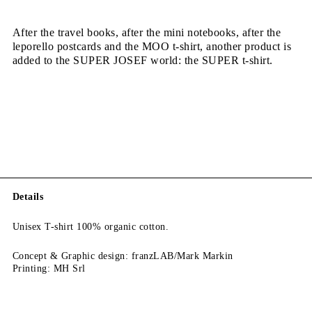
After the travel books, after the mini notebooks, after the
leporello postcards and the MOO t-shirt, another product is
added to the SUPER JOSEF world: the SUPER t-shirt.
Details
Unisex T-shirt 100% organic cotton.
Concept & Graphic design: franzLAB/Mark Markin
Printing: MH Srl