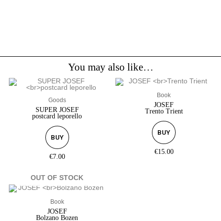
You may also like…
Book
Goods
JOSEF
SUPER JOSEF
Trento Trient
postcard leporello
BUY
BUY
€
15.00
€
7.00
OUT OF STOCK
Book
JOSEF
Bolzano Bozen