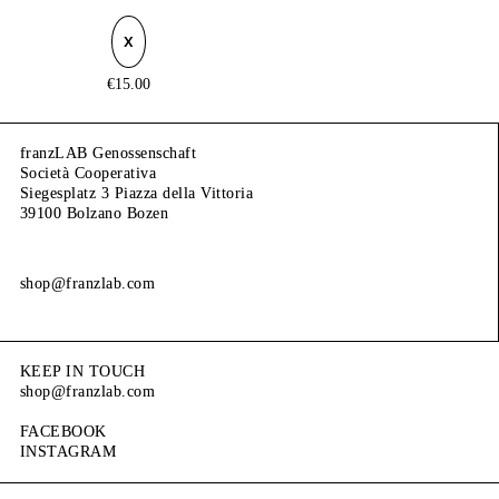
X
€
15.00
franzLAB Genossenschaft
Società Cooperativa
Siegesplatz 3 Piazza della Vittoria
39100 Bolzano Bozen
shop@franzlab.com
KEEP IN TOUCH
shop@franzlab.com
FACEBOOK
INSTAGRAM