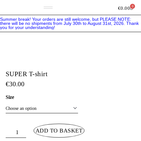
Skip
to
0
Bask
€
0.00
content
Summer break! Your orders are still welcome, but PLEASE NOTE:
there will be no shipments from July 30th to August 31st, 2026. Thank
you for your understanding!
SUPER T-shirt
€
30.00
SUPER
Size
T-
shirt
quantity
ADD TO BASKET