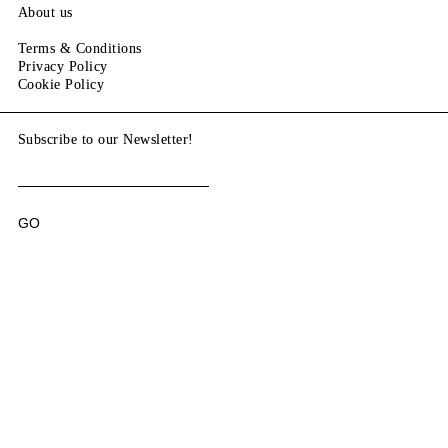
About us
Terms & Conditions
Privacy Policy
Cookie Policy
Subscribe to our Newsletter!