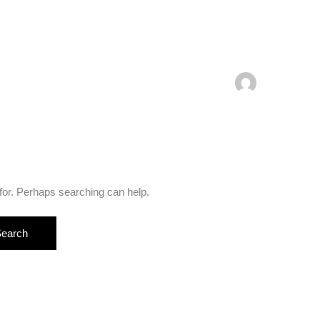
 for. Perhaps searching can help.