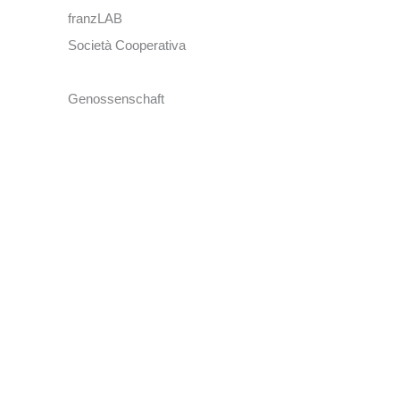
franzLAB
Società Cooperativa
Genossenschaft