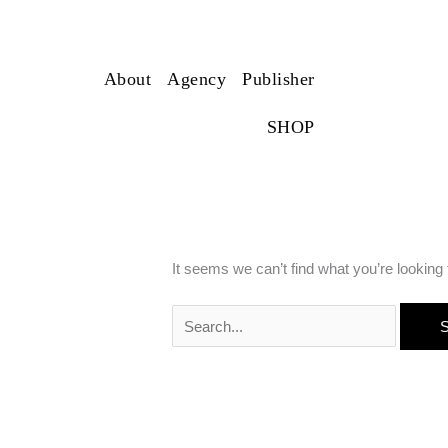
Search
for:
franzLAB
About
Agency
Publisher
SHOP
It seems we can’t find what you’re looking