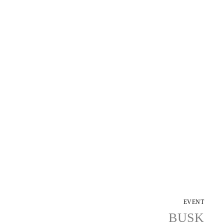
EVENT
BUSK