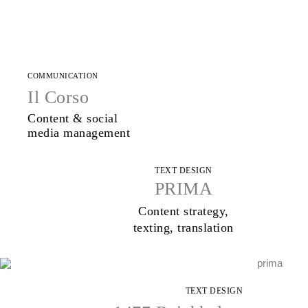
COMMUNICATION
Il Corso
Content & social
media management
TEXT DESIGN
PRIMA
Content strategy,
texting, translation
TEXT DESIGN