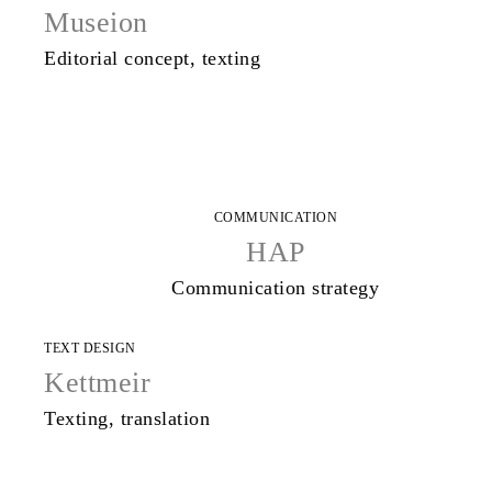
Museion
Editorial concept, texting
COMMUNICATION
HAP
Communication strategy
TEXT DESIGN
Kettmeir
Texting, translation