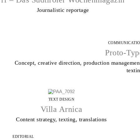
Journalistic reportage
COMMUNICATI
Proto-Typ
Concept, creative direction, production managemen
texti
TEXT DESIGN
Villa Arnica
Content strategy, texting, translations
EDITORIAL