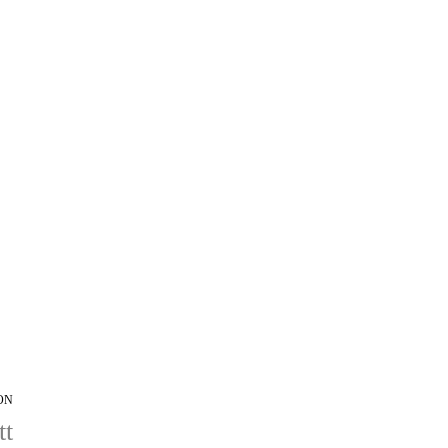
ON
tt