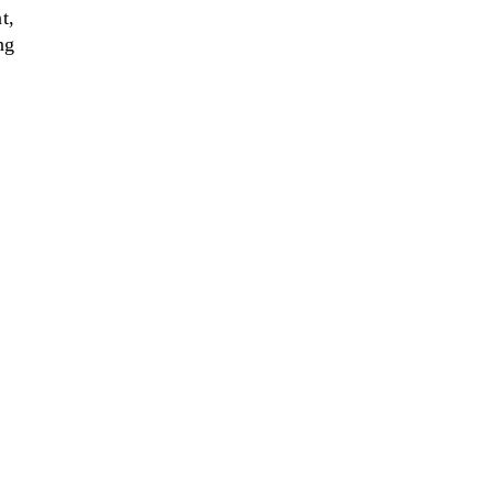
t,
ng