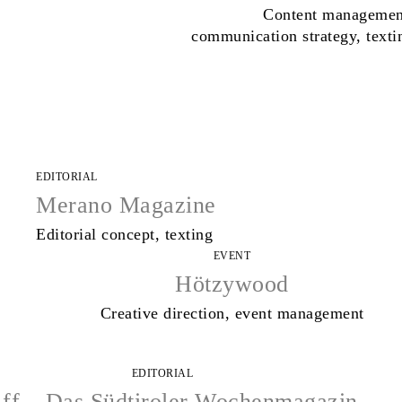
Content managemen
communication strategy, texti
EDITORIAL
Merano Magazine
Editorial concept, texting
EVENT
Hötzywood
Creative direction, event management
EDITORIAL
ff – Das Südtiroler Wochenmagazin