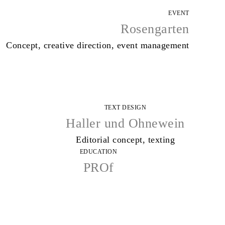
EVENT
Rosengarten
Concept, creative direction, event management
TEXT DESIGN
Haller und Ohnewein
Editorial concept, texting
EDUCATION
PROf