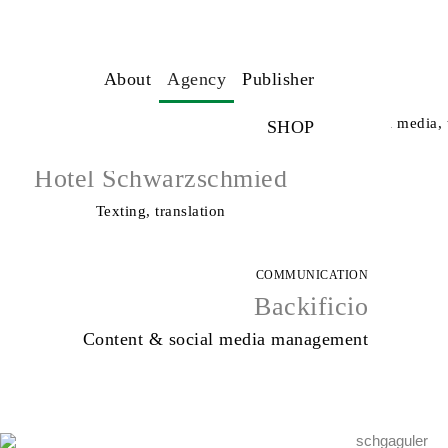
COMMUNICATION
About
Agency
Publisher
ICARO Hotel
Communication strategy, creative direction, social media, 
SHOP
TEXT DESIGN
Hotel Schwarzschmied
Texting, translation
COMMUNICATION
Backificio
Content & social media management