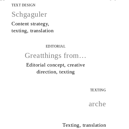
TEXT DESIGN
Schgaguler
Content strategy,
texting, translation
EDITORIAL
Greatthings from…
Editorial concept, creative
direction, texting
TEXTING
arche
Texting, translation