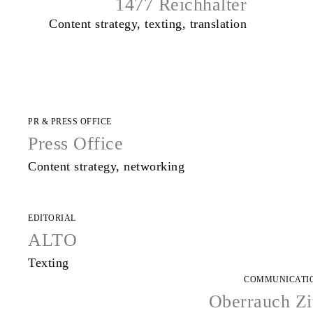
1477 Reichhalter
Content strategy, texting, translation
PR & PRESS OFFICE
Press Office
Content strategy, networking
EDITORIAL
ALTO
Texting
COMMUNICATI
Oberrauch Zi