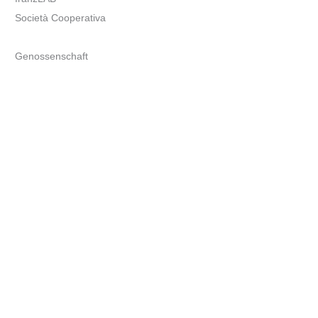
Società Cooperativa
Genossenschaft