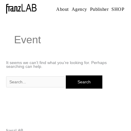
Skip
to
About
Agency
Publisher
SHOP
content
Search
for:
Event
It seems we can’t find what you’re looking for. Perhaps
searching can help.
franzLAB