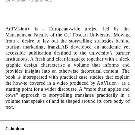
ArTVision+ is a European-wide project led by the
Management Faculty of the Ca’ Foscari University. Moving
from a desire to lay out the storytelling strategies behind
tourism marketing, franzLAB developed an academic yet
accessible publication destined to the university’s partner
institutions. A fresh and clear language together with a sleek
graphic design characterise a volume that informs and
provides insights into an otherwise theoretical content. The
book is interspersed with practical case studies that explain
the how-to covered in a video produced by ArtVision+ as a
starting point for a wider discourse. A “more than apples and
cows” approach to storytelling translates practically in a
volume that speaks of and is shaped around its core body of
text.
Colophon