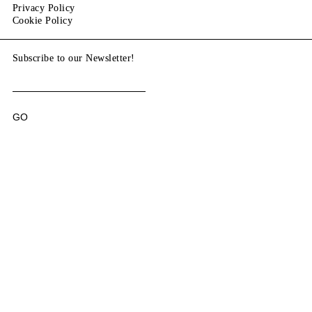
Privacy Policy
Cookie Policy
Subscribe to our Newsletter!