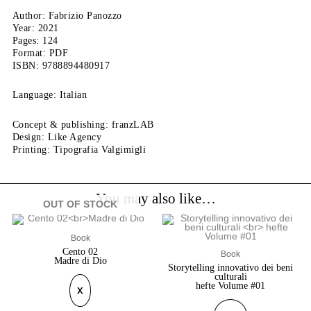
Author: Fabrizio Panozzo
Year: 2021
Pages: 124
Format: PDF
ISBN: 9788894480917
Language: Italian
Concept & publishing: franzLAB
Design: Like Agency
Printing: Tipografia Valgimigli
You may also like…
OUT OF STOCK
Book
Cento 02
Book
Madre di Dio
Storytelling innovativo dei beni
culturali
hefte Volume #01
X