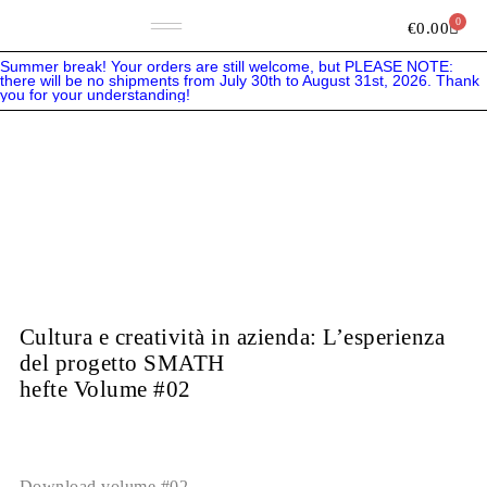
Skip
to
0
Bask
€
0.00
content
Summer break! Your orders are still welcome, but PLEASE NOTE:
there will be no shipments from July 30th to August 31st, 2026. Thank
you for your understanding!
Cultura e creatività in azienda: L’esperienza
del progetto SMATH
hefte Volume #02
Download volume #02