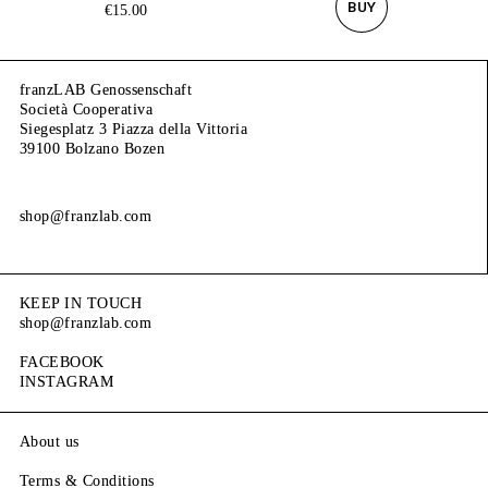
BUY
€
15.00
franzLAB Genossenschaft
Società Cooperativa
Siegesplatz 3 Piazza della Vittoria
39100 Bolzano Bozen
shop@franzlab.com
KEEP IN TOUCH
shop@franzlab.com
FACEBOOK
INSTAGRAM
About us
Terms & Conditions