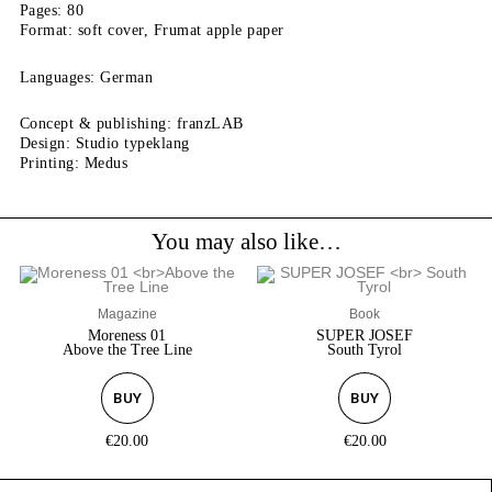
Pages: 80
Format: soft cover, Frumat apple paper
Languages: German
Concept & publishing: franzLAB
Design: Studio typeklang
Printing: Medus
You may also like…
Magazine
Book
Moreness 01
SUPER JOSEF
Above the Tree Line
South Tyrol
BUY
BUY
€
20.00
€
20.00