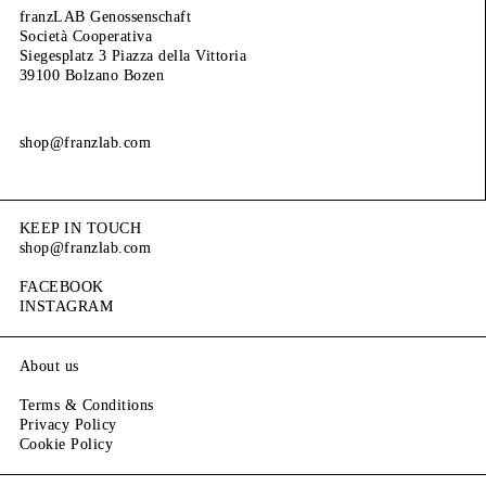
franzLAB Genossenschaft
Società Cooperativa
Siegesplatz 3 Piazza della Vittoria
39100 Bolzano Bozen
shop@franzlab.com
KEEP IN TOUCH
shop@franzlab.com
FACEBOOK
INSTAGRAM
About us
Terms & Conditions
Privacy Policy
Cookie Policy