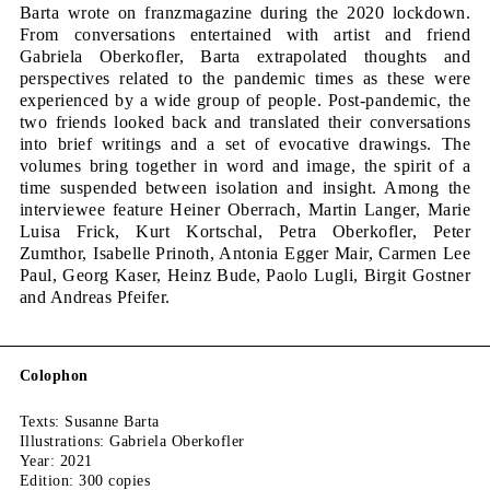
quantity
Barta wrote on franzmagazine during the 2020 lockdown.
From conversations entertained with artist and friend
Gabriela Oberkofler, Barta extrapolated thoughts and
perspectives related to the pandemic times as these were
experienced by a wide group of people. Post-pandemic, the
two friends looked back and translated their conversations
into brief writings and a set of evocative drawings. The
volumes bring together in word and image, the spirit of a
time suspended between isolation and insight. Among the
interviewee feature Heiner Oberrach, Martin Langer, Marie
Luisa Frick, Kurt Kortschal, Petra Oberkofler, Peter
Zumthor, Isabelle Prinoth, Antonia Egger Mair, Carmen Lee
Paul, Georg Kaser, Heinz Bude, Paolo Lugli, Birgit Gostner
and Andreas Pfeifer.
Colophon
Texts: Susanne Barta
Illustrations: Gabriela Oberkofler
Year: 2021
Edition: 300 copies