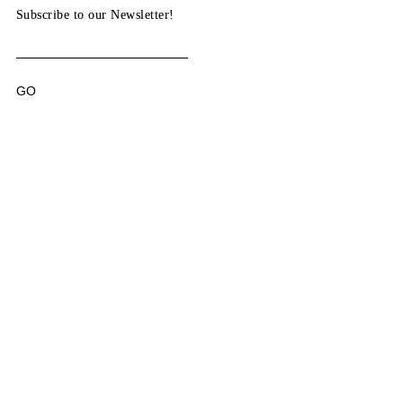
Subscribe to our Newsletter!