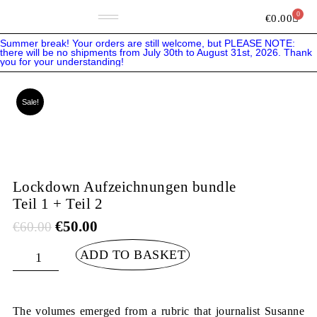
Skip
to
0
Bask
€
0.00
content
Summer break! Your orders are still welcome, but PLEASE NOTE:
there will be no shipments from July 30th to August 31st, 2026. Thank
you for your understanding!
Sale!
Lockdown Aufzeichnungen bundle
Teil 1 + Teil 2
Original
Current
€
50.00
€
60.00
price
price
was:
is:
€60.00.
€50.00.
Lockdown
ADD TO BASKET
Aufzeichnungen
bundle
Teil
1
+
Teil
The volumes emerged from a rubric that journalist Susanne
2