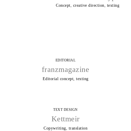
Concept, creative direction, texting
EDITORIAL
franzmagazine
Editorial concept, texting
TEXT DESIGN
Kettmeir
Copywriting, translation