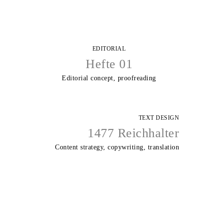
EDITORIAL
Hefte 01
Editorial concept, proofreading
TEXT DESIGN
1477 Reichhalter
Content strategy, copywriting, translation