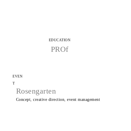
EDUCATION
PROf
EVEN
T
Rosengarten
Concept, creative direction, event management