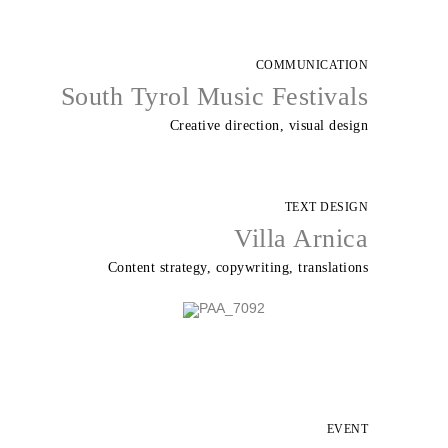
COMMUNICATION
South Tyrol Music Festivals
Creative direction, visual design
TEXT DESIGN
Villa Arnica
Content strategy, copywriting, translations
EVENT