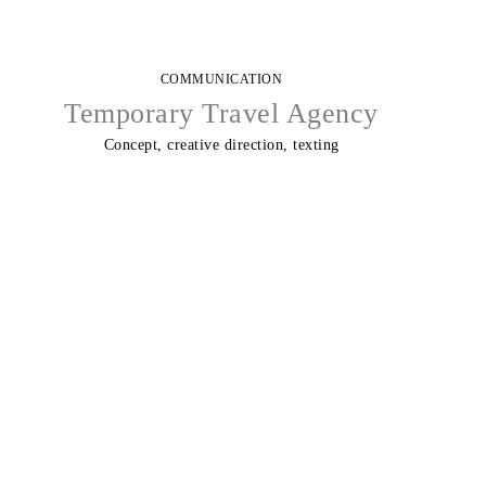
COMMUNICATION
Temporary Travel Agency
Concept, creative direction, texting