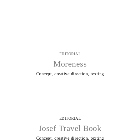
Skip
to
content
EDITORIAL
Moreness
Concept, creative direction, texting
EDITORIAL
Josef Travel Book
Concept, creative direction, texting