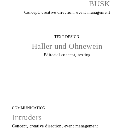
BUSK
Concept, creative direction, event management
TEXT DESIGN
Haller und Ohnewein
Editorial concept, texting
COMMUNICATION
Intruders
Concept, creative direction, event management