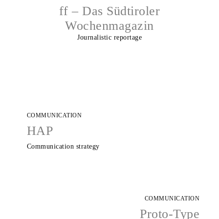
ff – Das Südtiroler
Wochenmagazin
Journalistic reportage
COMMUNICATION
HAP
Communication strategy
COMMUNICATION
Proto-Type