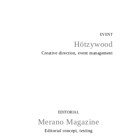
EVENT
Hötzywood
Creative direction, event management
EDITORIAL
Merano Magazine
Editorial concept, texting