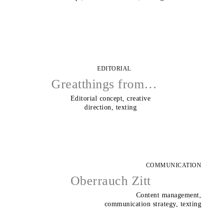
EDITORIAL
Greatthings from…
Editorial concept, creative
direction, texting
COMMUNICATION
Oberrauch Zitt
Content management,
communication strategy, texting