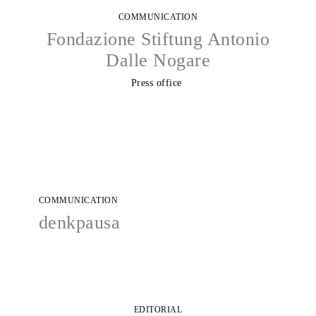
COMMUNICATION
Fondazione Stiftung Antonio
Dalle Nogare
Press office
COMMUNICATION
denkpausa
EDITORIAL